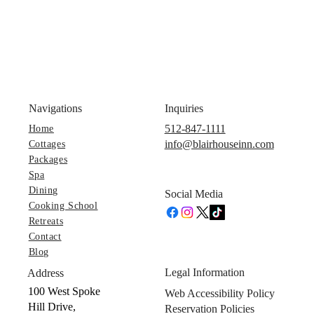
Navigations
Inquiries
512-847-1111
Home
info@blairhouseinn.com
Cottages
Packages
Spa
Dining
Social Media
Cooking School
Retreats
Contact
Blog
Legal Information
Address
100 West Spoke
Web Accessibility Policy
Hill Drive,
Reservation Policies