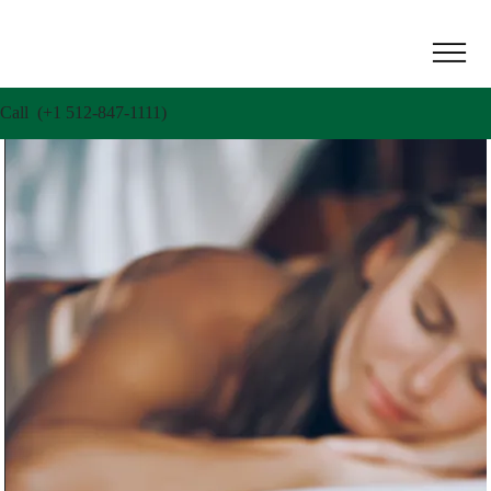
Call (+1 512-847-1111)