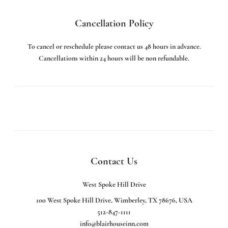
Cancellation Policy
To cancel or reschedule please contact us 48 hours in advance.
Cancellations within 24 hours will be non refundable.
Contact Us
West Spoke Hill Drive
100 West Spoke Hill Drive, Wimberley, TX 78676, USA
512-847-1111
info@blairhouseinn.com