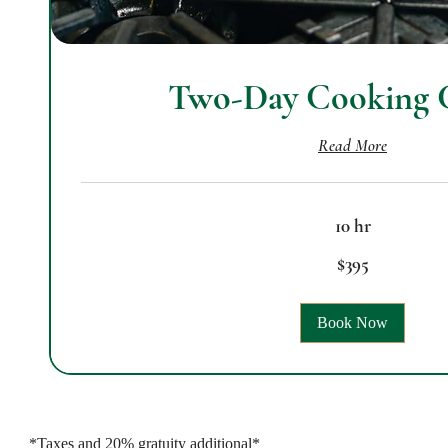
Two-Day Cooking C
Read More
10 hr
395
$395
US
dollars
Book Now
*Taxes and 20% gratuity additional*