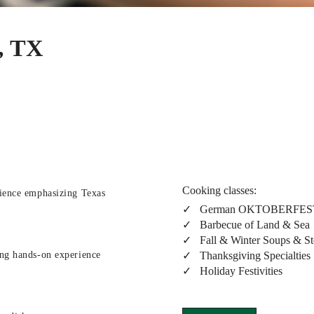
, TX
Cooking classes:
rience emphasizing Texas
✓ German OKTOBERFES
✓ Barbecue of Land & Sea
✓ Fall & Winter Soups & S
✓ Thanksgiving Specialties
ing hands-on experience
✓ Holiday Festivities