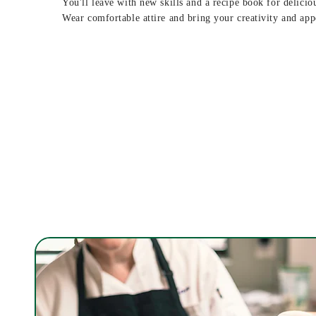
You'll leave with new skills and a recipe book for delicio
Wear comfortable attire and bring your creativity and app