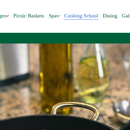
ges
Picnic Baskets
Spa
Cooking School
Dining
Gal