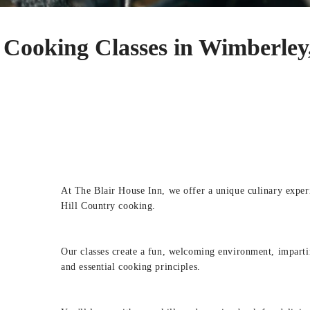
Cooking Classes in Wimberley
At The Blair House Inn, we offer a unique culinary expe
Hill Country cooking.
Our classes create a fun, welcoming environment, impart
and essential cooking principles.