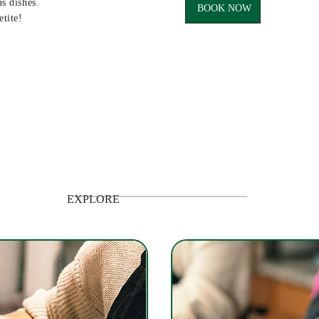
us dishes.
BOOK NOW
etite!
EXPLORE