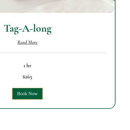
Tag-A-long
Read More
1 hr
$265
Book Now