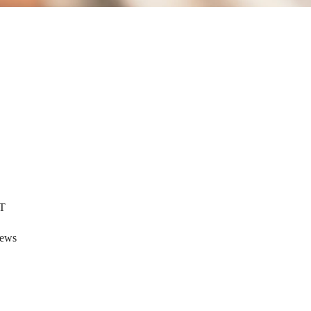
T
tews