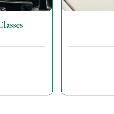
lasses
265
US
dollars