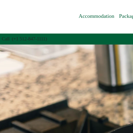
Accommodation
Packa
Call (+1 512-847-1111)