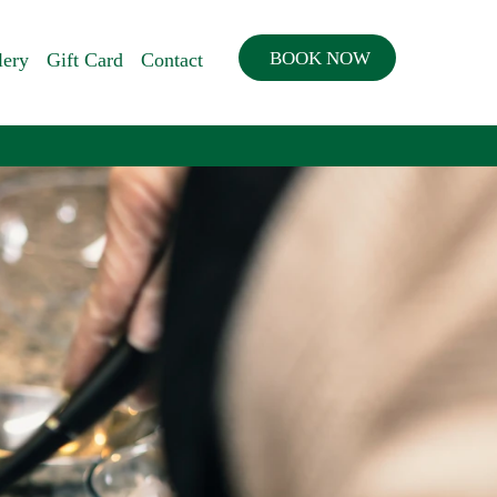
BOOK NOW
lery
Gift Card
Contact