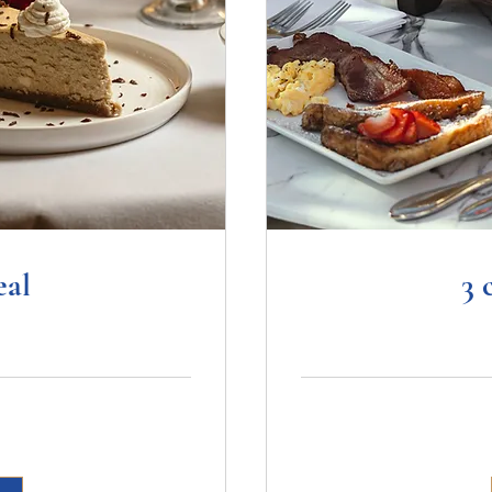
eal
3 
89.99
US
dollars