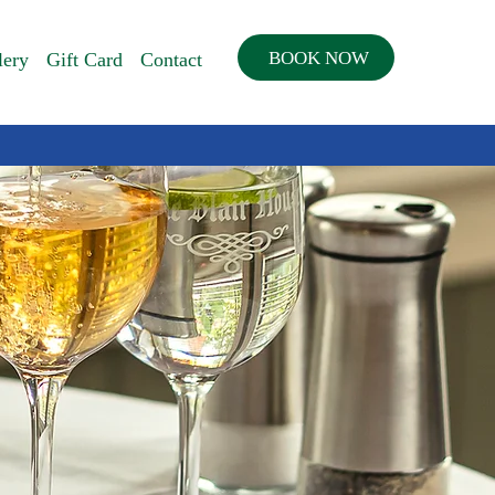
BOOK NOW
lery
Gift Card
Contact