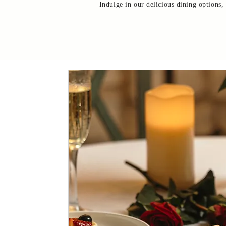
Indulge in our delicious dining options,