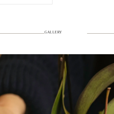
GALLERY