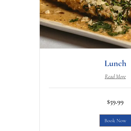
Lunch
Read More
59.99
$59.99
US
dollars
Book Now