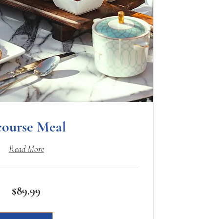
course Meal
Read More
$89.99