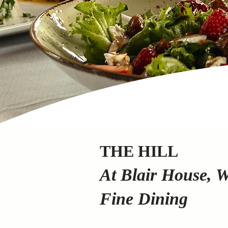
THE HILL
At Blair House, 
Fine Dining