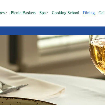
ges
Picnic Baskets
Spa
Cooking School
Dining
Gal