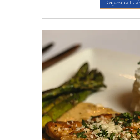
Request to Boo