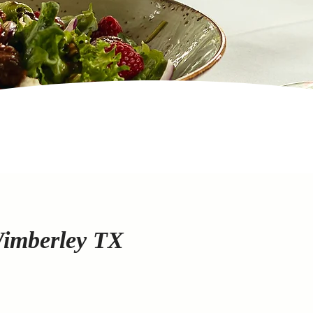
Wimberley TX