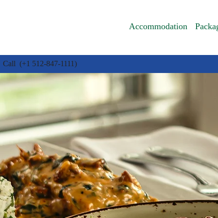
Accommodation
Packa
Call (+1 512-847-1111)