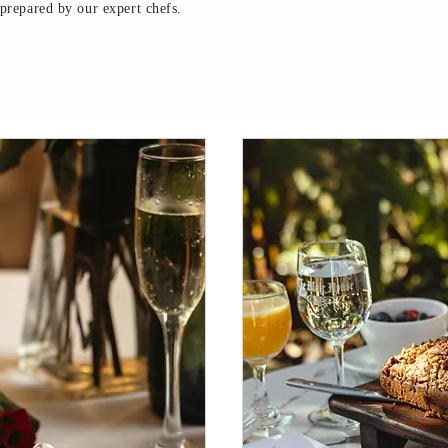
 prepared by our expert chefs.