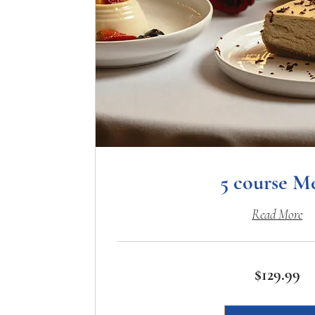
5 course M
Read More
129.99
$129.99
US
dollars