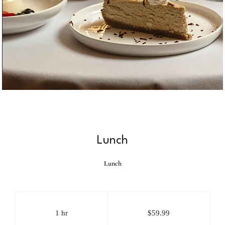
Lunch
Lunch
59.99
US
dollars
1 hr
1
$59.99
h