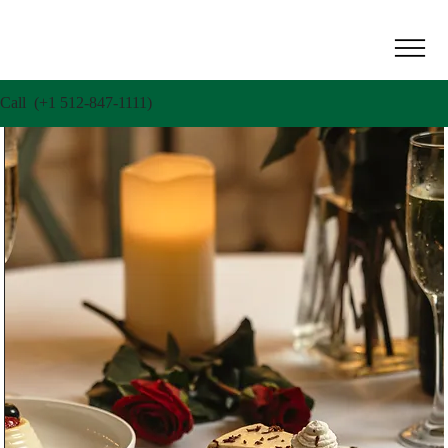
Call (+1 512-847-1111)