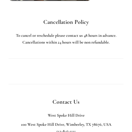
Cancellation Policy
To cancel or reschedule please contact us 48 hours in advance.
Cancellations within 24 hours will be non refundable.
Contact Us
West Spoke Hill Drive
100 West Spoke Hill Drive, Wimberley, TX 78676, USA
512-847-1111