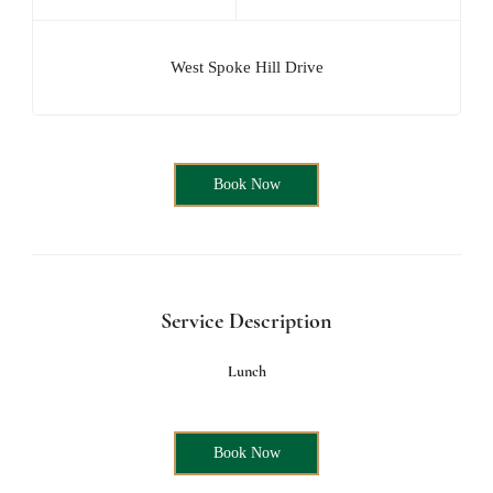
West Spoke Hill Drive
Book Now
Service Description
Lunch
Book Now