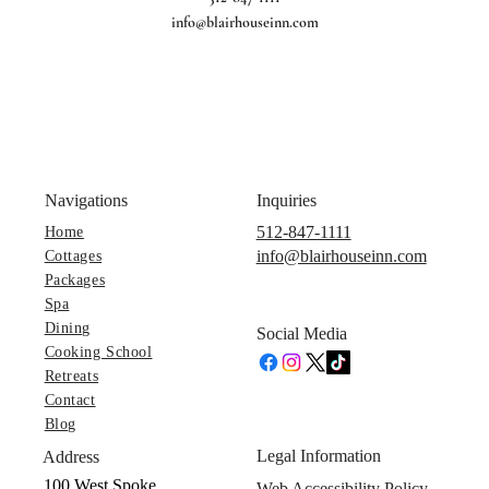
info@blairhouseinn.com
Navigations
Inquiries
512-847-1111
Home
info@blairhouseinn.com
Cottages
Packages
Spa
Dining
Social Media
Cooking School
Retreats
Contact
Blog
Legal Information
Address
100 West Spoke
Web Accessibility Policy