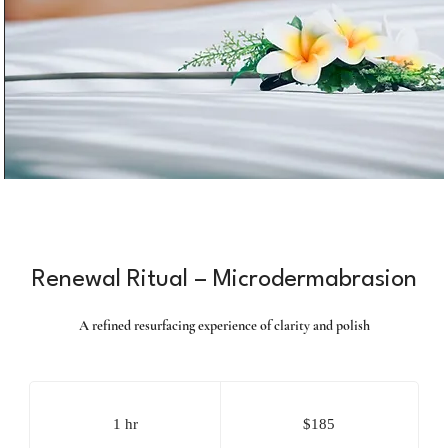
Renewal Ritual – Microdermabrasion
A refined resurfacing experience of clarity and polish
185
US
dollars
1 hr
1
$185
h