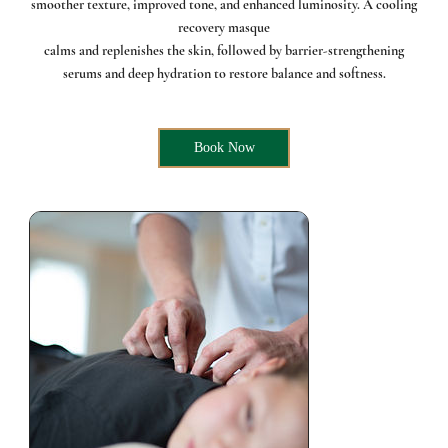
smoother texture, improved tone, and enhanced luminosity. A cooling
recovery masque
calms and replenishes the skin, followed by barrier-strengthening
serums and deep hydration to restore balance and softness.
Book Now