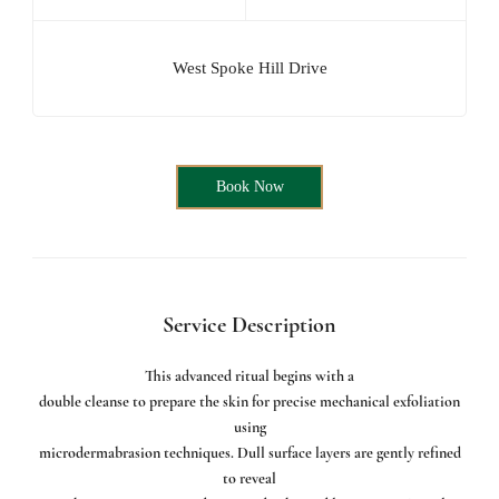
West Spoke Hill Drive
Book Now
Service Description
This advanced ritual begins with a
double cleanse to prepare the skin for precise mechanical exfoliation
using
microdermabrasion techniques. Dull surface layers are gently refined
to reveal