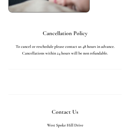
Cancellation Policy
To cancel or reschedule please contact us 48 hours in advance.
Cancellations within 24 hours will be non refundable.
Contact Us
West Spoke Hill Drive