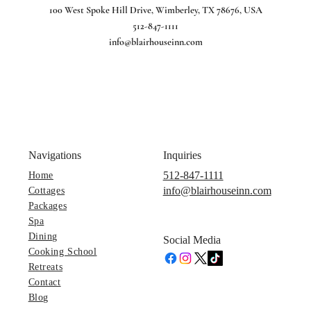
100 West Spoke Hill Drive, Wimberley, TX 78676, USA
512-847-1111
info@blairhouseinn.com
Navigations
Inquiries
512-847-1111
Home
info@blairhouseinn.com
Cottages
Packages
Spa
Dining
Social Media
Cooking School
Retreats
Contact
Blog