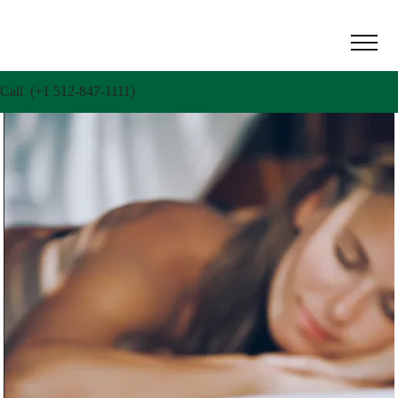
Call (+1 512-847-1111)