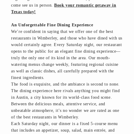
come see us in person.
Book your romantic getaway in
Texas today!
An Unforgettable Fine Dining Experience
We’re confident in saying that we offer one of the best
restaurants in Wimberley, and those who have dined with us
would certainly agree. Every Saturday night, our restaurant
opens to the public for an elegant fine dining experience—
truly the only one of its kind in the area. Our mouth-
watering menus change weekly, featuring regional cuisine
as well as classic dishes, all carefully prepared with the
finest ingredients.
The food is exquisite, and the ambiance is second to none.
The dining experience here rivals anything you might find
in Austin, a city known for its world-class food scene.
Between the delicious meals, attentive service, and
unbeatable atmosphere, it’s no wonder we are rated as one
of the best restaurants in Wimberley.
Each Saturday night, our dinner is a fixed 5-course menu
that includes an appetizer, soup, salad, main entrée, and