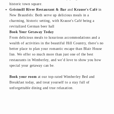
historic town square.
Gristmill River Restaurant & Bar
and
Krause's Café
in
New Braunfels: Both serve up delicious meals in a
charming, historic setting, with Krause's Café being a
revitalized German beer hall
Book Your Getaway Today
From delicious meals to luxurious accommodations and a
wealth of activities in the beautiful Hill Country, there’s no
better place to plan your romantic escape than Blair House
Inn. We offer so much more than just one of the best
restaurants in Wimberley, and we’d love to show you how
special your getaway can be.
Book your room
at our top-rated Wimberley Bed and
Breakfast today, and treat yourself to a stay full of
unforgettable dining and true relaxation.