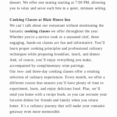
dessert. We offer one seating starting at 7:00 PM, allowing
you to relax and savor each bite in a quiet, intimate setting.
Cooking Classes at Blair House Inn
We can’t talk about our restaurant without mentioning the
fantastic
cooking classes
we offer throughout the year.
Whether you're a novice cook or a seasoned chef, these
engaging, hands-on classes are fun and informative. You’ll
learn proper cooking principles and professional culinary
techniques while preparing breakfast, lunch, and dinner.
And, of course, you’ll enjoy everything you make,
accompanied by complimentary wine pairings.
Our two- and three-day cooking classes offer a rotating
selection of culinary experiences. Every month, we offer a
different course that ensures you’ll have plenty of time to
experiment, learn, and enjoy delicious food. Plus, we’ll
send you home with a recipe book, so you can recreate your
favorite dishes for friends and family when you return
home. It’s a culinary journey that will make your romantic
getaway even more memorable.