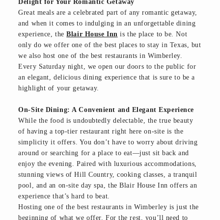
Delight for Your Romantic Getaway
Great meals are a celebrated part of any romantic getaway,
and when it comes to indulging in an unforgettable dining
experience, the
Blair House Inn
is the place to be. Not
only do we offer one of the best places to stay in Texas, but
we also host one of the best restaurants in Wimberley.
Every Saturday night, we open our doors to the public for
an elegant, delicious dining experience that is sure to be a
highlight of your getaway.
On-Site Dining: A Convenient and Elegant Experience
While the food is undoubtedly delectable, the true beauty
of having a top-tier restaurant right here on-site is the
simplicity it offers. You don’t have to worry about driving
around or searching for a place to eat—just sit back and
enjoy the evening. Paired with luxurious accommodations,
stunning views of Hill Country, cooking classes, a tranquil
pool, and an on-site day spa, the Blair House Inn offers an
experience that’s hard to beat.
Hosting one of the best restaurants in Wimberley is just the
beginning of what we offer. For the rest, you’ll need to