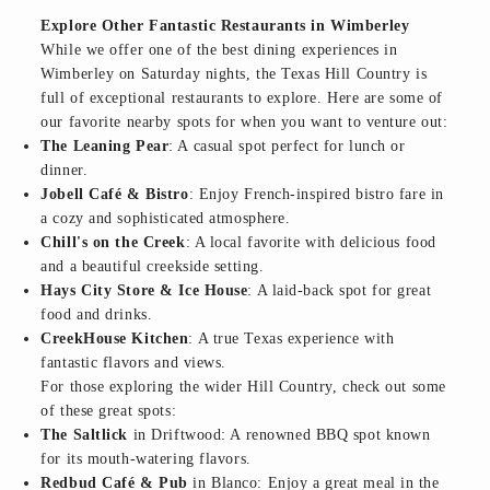
Explore Other Fantastic Restaurants in Wimberley
While we offer one of the best dining experiences in
Wimberley on Saturday nights, the Texas Hill Country is
full of exceptional restaurants to explore. Here are some of
our favorite nearby spots for when you want to venture out:
The Leaning Pear
: A casual spot perfect for lunch or
dinner.
Jobell Café & Bistro
: Enjoy French-inspired bistro fare in
a cozy and sophisticated atmosphere.
Chill's on the Creek
: A local favorite with delicious food
and a beautiful creekside setting.
Hays City Store & Ice House
: A laid-back spot for great
food and drinks.
CreekHouse Kitchen
: A true Texas experience with
fantastic flavors and views.
For those exploring the wider Hill Country, check out some
of these great spots:
The Saltlick
in Driftwood: A renowned BBQ spot known
for its mouth-watering flavors.
Redbud Café & Pub
in Blanco: Enjoy a great meal in the