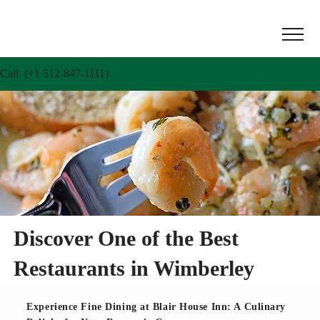
Call (+1 512-847-1111)
Discover One of the Best
Restaurants in Wimberley
Experience Fine Dining at Blair House Inn: A Culinary