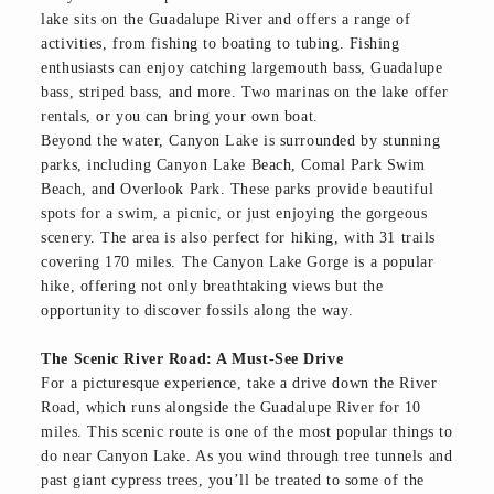
lake sits on the Guadalupe River and offers a range of
activities, from fishing to boating to tubing. Fishing
enthusiasts can enjoy catching largemouth bass, Guadalupe
bass, striped bass, and more. Two marinas on the lake offer
rentals, or you can bring your own boat.
Beyond the water, Canyon Lake is surrounded by stunning
parks, including Canyon Lake Beach, Comal Park Swim
Beach, and Overlook Park. These parks provide beautiful
spots for a swim, a picnic, or just enjoying the gorgeous
scenery. The area is also perfect for hiking, with 31 trails
covering 170 miles. The Canyon Lake Gorge is a popular
hike, offering not only breathtaking views but the
opportunity to discover fossils along the way.
The Scenic River Road: A Must-See Drive
For a picturesque experience, take a drive down the River
Road, which runs alongside the Guadalupe River for 10
miles. This scenic route is one of the most popular things to
do near Canyon Lake. As you wind through tree tunnels and
past giant cypress trees, you’ll be treated to some of the