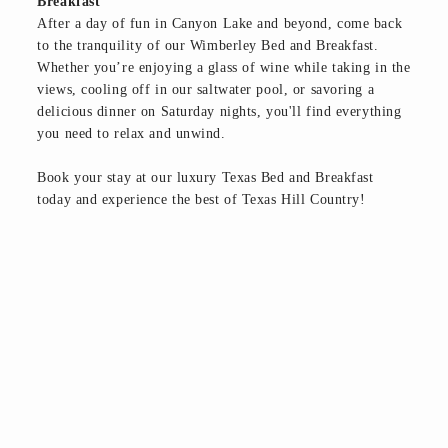
Breakfast
After a day of fun in Canyon Lake and beyond, come back
to the tranquility of our Wimberley Bed and Breakfast.
Whether you’re enjoying a glass of wine while taking in the
views, cooling off in our saltwater pool, or savoring a
delicious dinner on Saturday nights, you'll find everything
you need to relax and unwind.
Book your stay at our luxury Texas Bed and Breakfast
today and experience the best of Texas Hill Country!