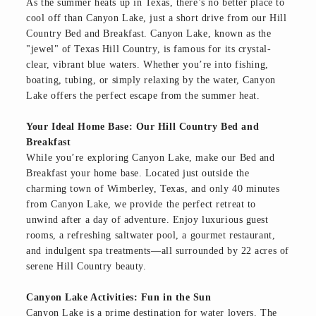
As the summer heats up in Texas, there’s no better place to
cool off than Canyon Lake, just a short drive from our Hill
Country Bed and Breakfast. Canyon Lake, known as the
"jewel" of Texas Hill Country, is famous for its crystal-
clear, vibrant blue waters. Whether you’re into fishing,
boating, tubing, or simply relaxing by the water, Canyon
Lake offers the perfect escape from the summer heat.
Your Ideal Home Base: Our Hill Country Bed and
Breakfast
While you’re exploring Canyon Lake, make our Bed and
Breakfast your home base. Located just outside the
charming town of Wimberley, Texas, and only 40 minutes
from Canyon Lake, we provide the perfect retreat to
unwind after a day of adventure. Enjoy luxurious guest
rooms, a refreshing saltwater pool, a gourmet restaurant,
and indulgent spa treatments—all surrounded by 22 acres of
serene Hill Country beauty.
Canyon Lake Activities: Fun in the Sun
Canyon Lake is a prime destination for water lovers. The