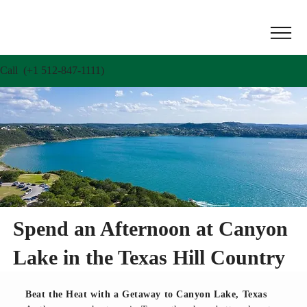
Call (+1 512-847-1111)
Spend an Afternoon at Canyon
Lake in the Texas Hill Country
Beat the Heat with a Getaway to Canyon Lake, Texas