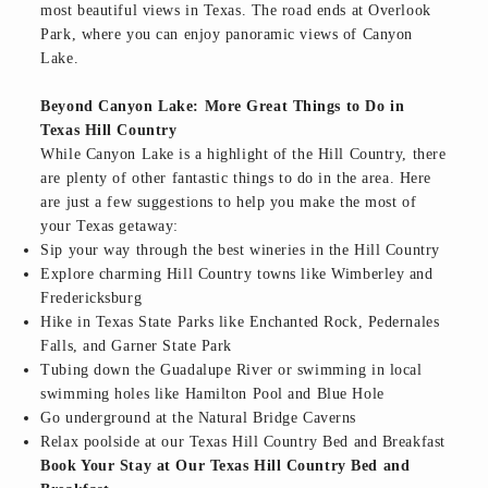
most beautiful views in Texas. The road ends at Overlook
Park, where you can enjoy panoramic views of Canyon
Lake.
Beyond Canyon Lake: More Great Things to Do in
Texas Hill Country
While Canyon Lake is a highlight of the Hill Country, there
are plenty of other fantastic things to do in the area. Here
are just a few suggestions to help you make the most of
your Texas getaway:
Sip your way through the best wineries in the Hill Country
Explore charming Hill Country towns like Wimberley and
Fredericksburg
Hike in Texas State Parks like Enchanted Rock, Pedernales
Falls, and Garner State Park
Tubing down the Guadalupe River or swimming in local
swimming holes like Hamilton Pool and Blue Hole
Go underground at the Natural Bridge Caverns
Relax poolside at our Texas Hill Country Bed and Breakfast
Book Your Stay at Our Texas Hill Country Bed and