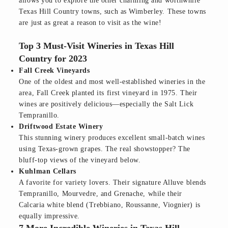
allows you to explore the other charming and worthwhile
Texas Hill Country towns, such as Wimberley. These towns
are just as great a reason to visit as the wine!
Top 3 Must-Visit Wineries in Texas Hill
Country for 2023
Fall Creek Vineyards
One of the oldest and most well-established wineries in the
area, Fall Creek planted its first vineyard in 1975. Their
wines are positively delicious—especially the Salt Lick
Tempranillo.
Driftwood Estate Winery
This stunning winery produces excellent small-batch wines
using Texas-grown grapes. The real showstopper? The
bluff-top views of the vineyard below.
Kuhlman Cellars
A favorite for variety lovers. Their signature Alluve blends
Tempranillo, Mourvedre, and Grenache, while their
Calcaria white blend (Trebbiano, Roussanne, Viognier) is
equally impressive.