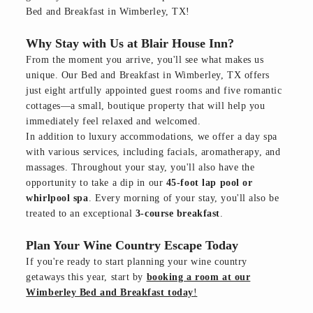
Bed and Breakfast in Wimberley, TX!
Why Stay with Us at Blair House Inn?
From the moment you arrive, you'll see what makes us
unique. Our Bed and Breakfast in Wimberley, TX offers
just eight artfully appointed guest rooms and five romantic
cottages—a small, boutique property that will help you
immediately feel relaxed and welcomed.
In addition to luxury accommodations, we offer a day spa
with various services, including facials, aromatherapy, and
massages. Throughout your stay, you'll also have the
opportunity to take a dip in our
45-foot lap pool or
whirlpool spa
. Every morning of your stay, you'll also be
treated to an exceptional
3-course breakfast
.
Plan Your Wine Country Escape Today
If you're ready to start planning your wine country
getaways this year, start by
booking a room at our
Wimberley Bed and Breakfast today
!