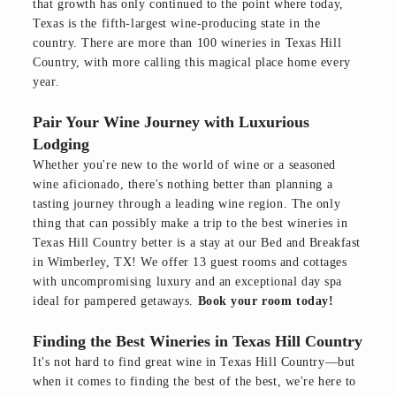
that growth has only continued to the point where today,
Texas is the fifth-largest wine-producing state in the
country. There are more than 100 wineries in Texas Hill
Country, with more calling this magical place home every
year.
Pair Your Wine Journey with Luxurious
Lodging
Whether you're new to the world of wine or a seasoned
wine aficionado, there's nothing better than planning a
tasting journey through a leading wine region. The only
thing that can possibly make a trip to the best wineries in
Texas Hill Country better is a stay at our Bed and Breakfast
in Wimberley, TX! We offer 13 guest rooms and cottages
with uncompromising luxury and an exceptional day spa
ideal for pampered getaways.
Book your room today!
Finding the Best Wineries in Texas Hill Country
It's not hard to find great wine in Texas Hill Country—but
when it comes to finding the best of the best, we're here to