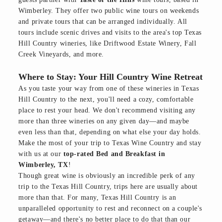
Wimberley. They offer two public wine tours on weekends
and private tours that can be arranged individually. All
tours include scenic drives and visits to the area's top Texas
Hill Country wineries, like Driftwood Estate Winery, Fall
Creek Vineyards, and more.
Where to Stay: Your Hill Country Wine Retreat
As you taste your way from one of these wineries in Texas
Hill Country to the next, you'll need a cozy, comfortable
place to rest your head. We don't recommend visiting any
more than three wineries on any given day—and maybe
even less than that, depending on what else your day holds.
Make the most of your trip to Texas Wine Country and stay
with us at our
top-rated Bed and Breakfast in
Wimberley, TX
!
Though great wine is obviously an incredible perk of any
trip to the Texas Hill Country, trips here are usually about
more than that. For many, Texas Hill Country is an
unparalleled opportunity to rest and reconnect on a couple's
getaway—and there's no better place to do that than our