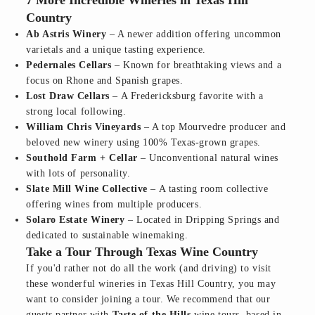
7 More Incredible Wineries in Texas Hill
Country
Ab Astris Winery
– A newer addition offering uncommon
varietals and a unique tasting experience.
Pedernales Cellars
– Known for breathtaking views and a
focus on Rhone and Spanish grapes.
Lost Draw Cellars
– A Fredericksburg favorite with a
strong local following.
William Chris Vineyards
– A top Mourvedre producer and
beloved new winery using 100% Texas-grown grapes.
Southold Farm + Cellar
– Unconventional natural wines
with lots of personality.
Slate Mill Wine Collective
– A tasting room collective
offering wines from multiple producers.
Solaro Estate Winery
– Located in Dripping Springs and
dedicated to sustainable winemaking.
Take a Tour Through Texas Wine Country
If you'd rather not do all the work (and driving) to visit
these wonderful wineries in Texas Hill Country, you may
want to consider joining a tour. We recommend that our
guests partner with
Taste of the Hills
wine tours, based in