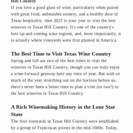
Hill Country
If you love a good glass of wine, particularly when paired
with great food, unbeatable scenery, and a healthy dose of
Texas hospitality, then 2023 is your year to visit the best
wineries in Texas Hill Country. It's one of the country's
best up-and-coming wine regions, and, more importantly, it
is actually where vineyards were first planted in America.
The Best Time to Visit Texas Wine Country
Spring and fall are two of the best times to visit the
wineries in Texas Hill Country, though you can truly enjoy
a wine-forward getaway here any time of year. But with so
much of the year stretching out on the horizon before us,
there's never been a better time to plan a visit (or two!) to
the best wineries in Texas Hill Country.
A Rich Winemaking History in the Lone Star
State
The first vineyards in Texas Hill Country were established
by a group of Franciscan priests in the mid-1600s. Today,