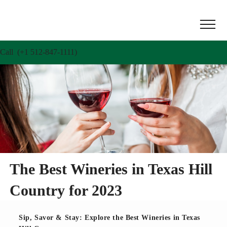
Call (+1 512-847-1111)
The Best Wineries in Texas Hill
Country for 2023
Sip, Savor & Stay: Explore the Best Wineries in Texas