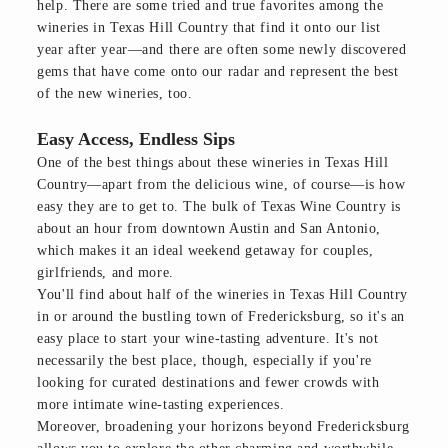
help. There are some tried and true favorites among the
wineries in Texas Hill Country that find it onto our list
year after year—and there are often some newly discovered
gems that have come onto our radar and represent the best
of the new wineries, too.
Easy Access, Endless Sips
One of the best things about these wineries in Texas Hill
Country—apart from the delicious wine, of course—is how
easy they are to get to. The bulk of Texas Wine Country is
about an hour from downtown Austin and San Antonio,
which makes it an ideal weekend getaway for couples,
girlfriends, and more.
You'll find about half of the wineries in Texas Hill Country
in or around the bustling town of Fredericksburg, so it's an
easy place to start your wine-tasting adventure. It's not
necessarily the best place, though, especially if you're
looking for curated destinations and fewer crowds with
more intimate wine-tasting experiences.
Moreover, broadening your horizons beyond Fredericksburg